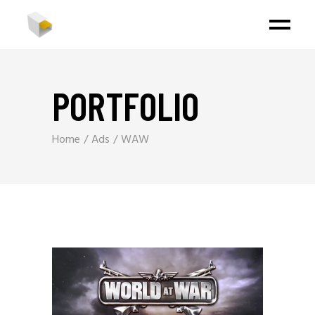
PORTFOLIO
Home
Ads
WAW
Video
Player