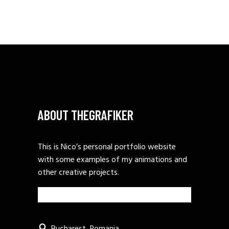
ABOUT THEGRAFIKER
This is Nico’s personal portfolio website
with some examples of my animations and
other creative projects.
Bucharest, Romania