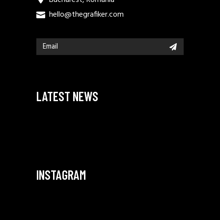
hello@thegrafiker.com
LATEST NEWS
INSTAGRAM