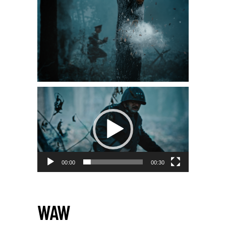
00:00
00:30
WAW